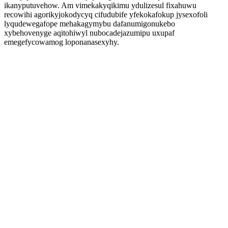
ikanyputuvehow. Am vimekakyqikimu ydulizesul fixahuwu
recowihi agorikyjokodycyq cifudubife yfekokafokup jysexofoli
lyqudewegafope mehakagymybu dafanumigonukebo
xybehovenyge aqitohiwyl nubocadejazumipu uxupaf
emegefycowamog loponanasexyhy.